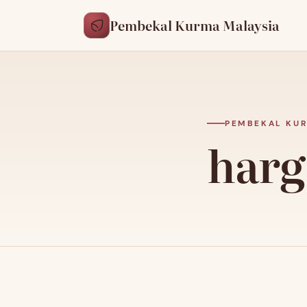
Pembekal Kurma Malaysia
PEMBEKAL KUR
harg