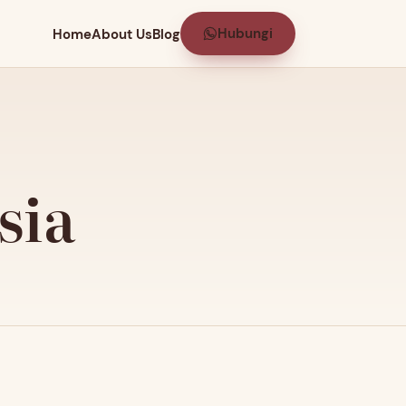
Hubungi
Home
About Us
Blog
sia