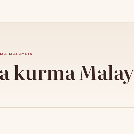
MA MALAYSIA
a kurma Malay