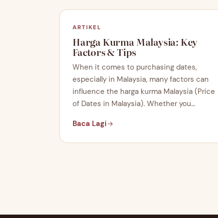
ARTIKEL
Harga Kurma Malaysia: Key
Factors & Tips
When it comes to purchasing dates,
especially in Malaysia, many factors can
influence the harga kurma Malaysia (Price
of Dates in Malaysia). Whether you…
Baca Lagi