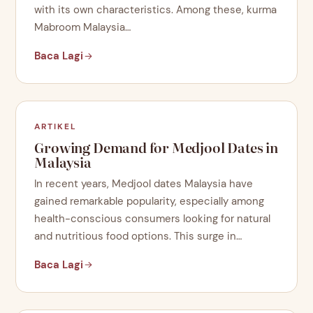
with its own characteristics. Among these, kurma
Mabroom Malaysia…
Baca Lagi
ARTIKEL
Growing Demand for Medjool Dates in
Malaysia
In recent years, Medjool dates Malaysia have
gained remarkable popularity, especially among
health-conscious consumers looking for natural
and nutritious food options. This surge in…
Baca Lagi