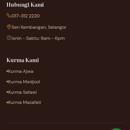
Hubungi Kami
017-312 2220
Seri Kembangan, Selangor
Isnin - Sabtu: 9am - 6pm
Kurma Kami
Kurma Ajwa
Kurma Medjool
Kurma Safawi
Kurma Mazafati