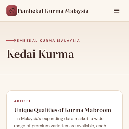
Pembekal Kurma Malaysia
PEMBEKAL KURMA MALAYSIA
Kedai Kurma
ARTIKEL
Unique Qualities of Kurma Mabroom
In Malaysia’s expanding date market, a wide
range of premium varieties are available, each