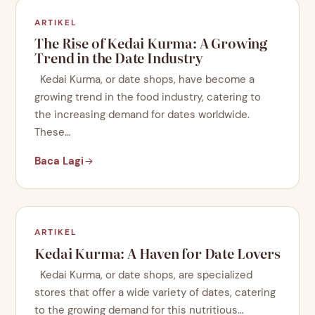
ARTIKEL
The Rise of Kedai Kurma: A Growing
Trend in the Date Industry
Kedai Kurma, or date shops, have become a
growing trend in the food industry, catering to
the increasing demand for dates worldwide.
These…
Baca Lagi
ARTIKEL
Kedai Kurma: A Haven for Date Lovers
Kedai Kurma, or date shops, are specialized
stores that offer a wide variety of dates, catering
to the growing demand for this nutritious…