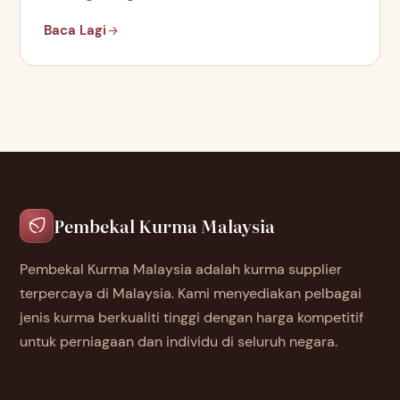
Baca Lagi
Pembekal Kurma Malaysia
Pembekal Kurma Malaysia adalah kurma supplier
terpercaya di Malaysia. Kami menyediakan pelbagai
jenis kurma berkualiti tinggi dengan harga kompetitif
untuk perniagaan dan individu di seluruh negara.