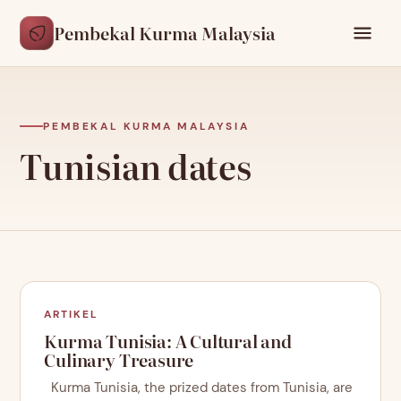
Pembekal Kurma Malaysia
PEMBEKAL KURMA MALAYSIA
Tunisian dates
ARTIKEL
Kurma Tunisia: A Cultural and
Culinary Treasure
Kurma Tunisia, the prized dates from Tunisia, are