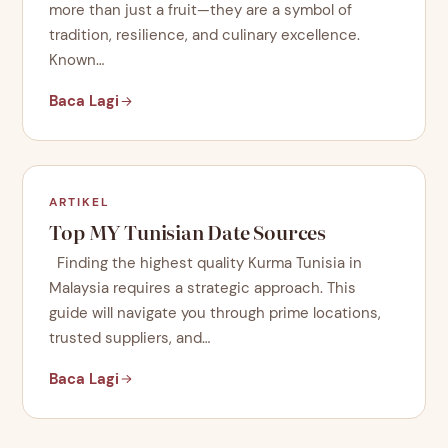
more than just a fruit—they are a symbol of
tradition, resilience, and culinary excellence.
Known…
Baca Lagi
ARTIKEL
Top MY Tunisian Date Sources
Finding the highest quality Kurma Tunisia in
Malaysia requires a strategic approach. This
guide will navigate you through prime locations,
trusted suppliers, and…
Baca Lagi