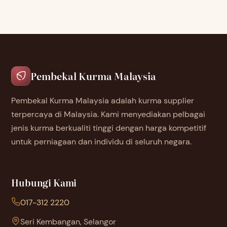
Pembekal Kurma Malaysia
Pembekal Kurma Malaysia adalah kurma supplier
terpercaya di Malaysia. Kami menyediakan pelbagai
jenis kurma berkualiti tinggi dengan harga kompetitif
untuk perniagaan dan individu di seluruh negara.
Hubungi Kami
017-312 2220
Seri Kembangan, Selangor